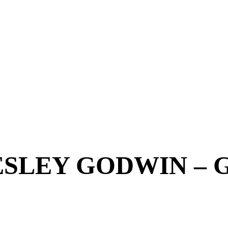
SLEY GODWIN – 