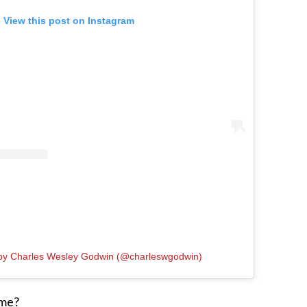
View this post on Instagram
 by Charles Wesley Godwin (@charleswgodwin)
ome?