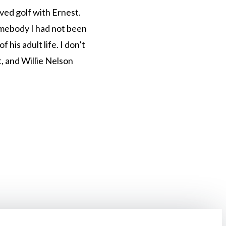
ved golf with Ernest.
omebody I had not been
 his adult life. I don’t
t, and Willie Nelson