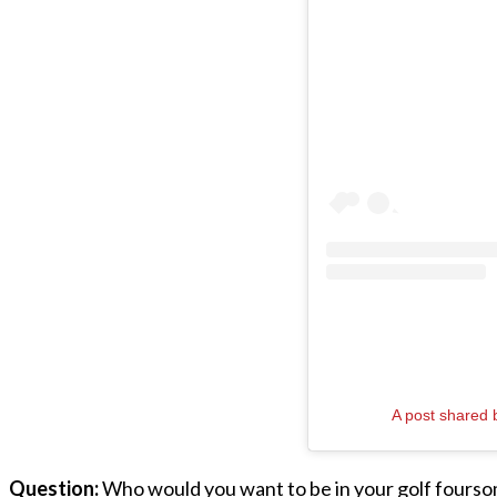
A post shared
Question:
Who would you want to be in your golf fours