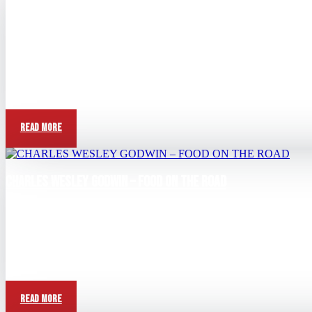
CHARLES WESLEY GODWIN – TELL ME ABOUT KIDS NAMES
Jun 21, 2026
View this post on Instagram A post shared by Charles Wesley Godw
Read More
CHARLES WESLEY GODWIN – FOOD ON THE ROAD
Jun 7, 2026
View this post on Instagram A post shared by Charles Wesley God
Read More