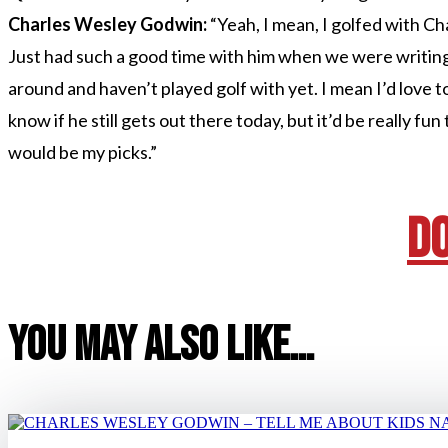
Charles Wesley Godwin:
“Yeah, I mean, I golfed with Ch
Just had such a good time with him when we were writin
around and haven’t played golf with yet. I mean I’d love to p
know if he still gets out there today, but it’d be really fu
would be my picks.”
D
You May Also Like…