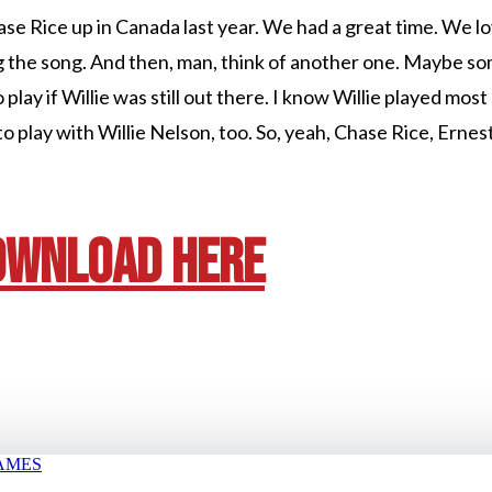
ase Rice up in Canada last year. We had a great time. We lo
g the song. And then, man, think of another one. Maybe s
lay if Willie was still out there. I know Willie played most of
n to play with Willie Nelson, too. So, yeah, Chase Rice, Ernes
OWNLOAD HERE