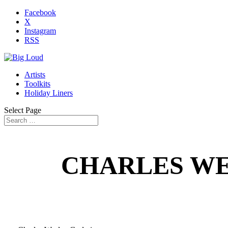
Facebook
X
Instagram
RSS
Artists
Toolkits
Holiday Liners
Select Page
CHARLES WE