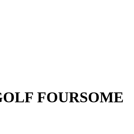
GOLF FOURSOME