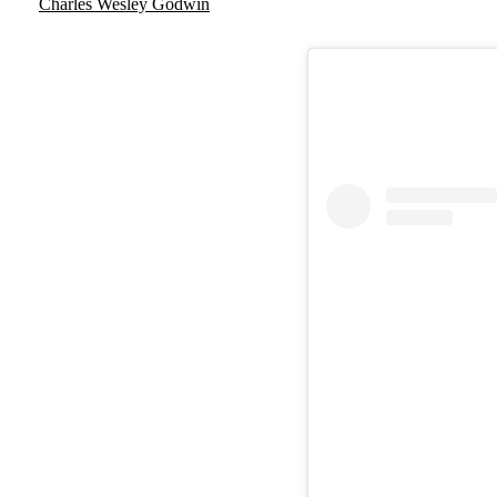
Charles Wesley Godwin