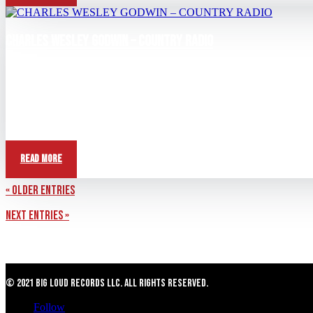
CHARLES WESLEY GODWIN – COUNTRY RADIO
May 31, 2026
View this post on Instagram A post shared by Kelley Bradshaw (@ke
Read More
« Older Entries
Next Entries »
© 2021 Big Loud Records LLC. All Rights Reserved.
Follow