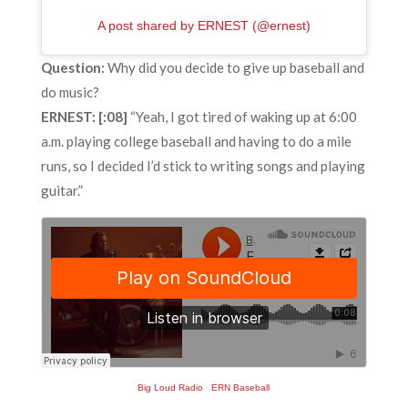
A post shared by ERNEST (@ernest)
Question:
Why did you decide to give up baseball and
do music?
ERNEST: [:08]
“Yeah, I got tired of waking up at 6:00
a.m. playing college baseball and having to do a mile
runs, so I decided I’d stick to writing songs and playing
guitar.”
Big Loud Radio
·
ERN Baseball