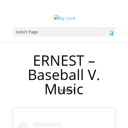
Select Page
ERNEST –
Baseball V.
Music
ERNEST