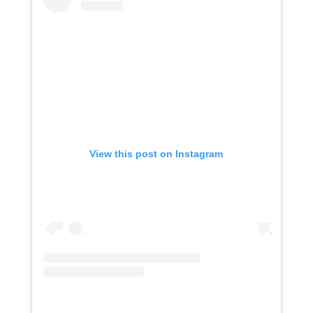
View this post on Instagram