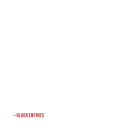
« Older Entries