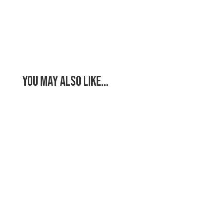
You May Also Like…