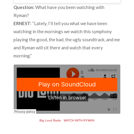
Question:
What have you been watching with
Ryman?
ERNEST:
“Lately, I’ll tell you what we have been
watching in the mornings we watch this symphony
playing the good, the bad, the ugly soundtrack, and me
and Ryman will sit there and watch that every
morning.”
Big Loud Radio
·
WATCH WITH RYMAN