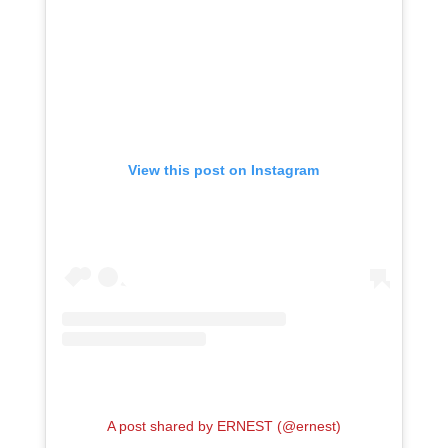
View this post on Instagram
A post shared by ERNEST (@ernest)