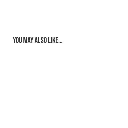
You May Also Like…