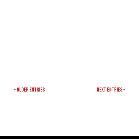
« Older Entries
Next Entries »