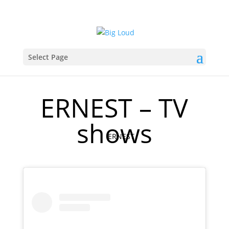
Select Page
ERNEST – TV
shows
ERNEST