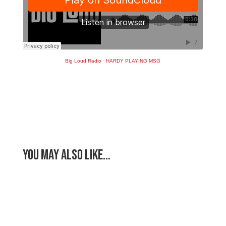
Big Loud Radio
·
HARDY PLAYING MSG
You May Also Like…