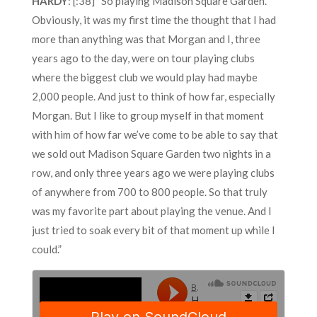
HARDY
: [:38] “So playing Madison Square Garden.
Obviously, it was my first time the thought that I had
more than anything was that Morgan and I, three
years ago to the day, were on tour playing clubs
where the biggest club we would play had maybe
2,000 people. And just to think of how far, especially
Morgan. But I like to group myself in that moment
with him of how far we’ve come to be able to say that
we sold out Madison Square Garden two nights in a
row, and only three years ago we were playing clubs
of anywhere from 700 to 800 people. So that truly
was my favorite part about playing the venue. And I
just tried to soak every bit of that moment up while I
could.”