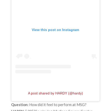
View this post on Instagram
A post shared by HARDY (@hardy)
Question:
How did it feel to perform at MSG?