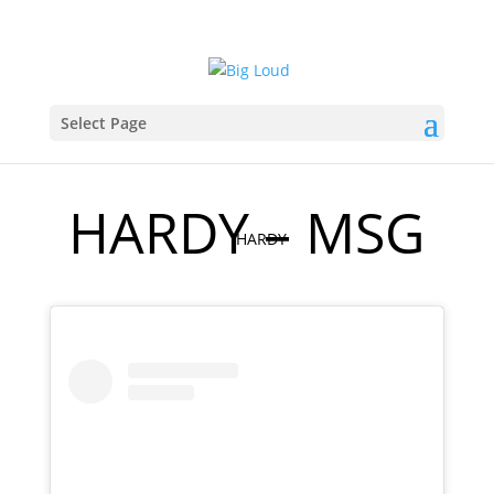
Select Page
HARDY – MSG
HARDY