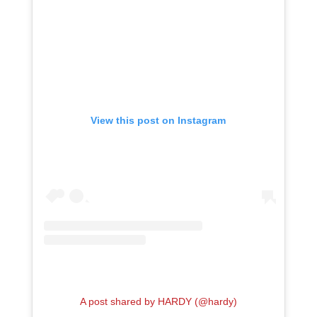
View this post on Instagram
A post shared by HARDY (@hardy)