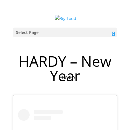
Select Page
HARDY – New
Year
HARDY