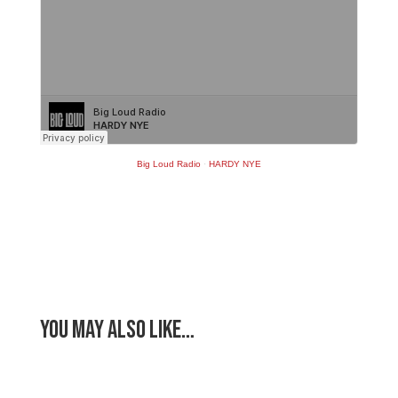
Big Loud Radio
·
HARDY NYE
You May Also Like…