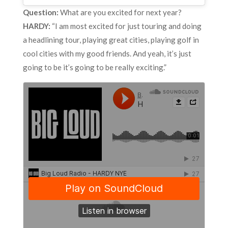
Question:
What are you excited for next year?
HARDY:
“I am most excited for just touring and doing
a headlining tour, playing great cities, playing golf in
cool cities with my good friends. And yeah, it’s just
going to be it’s going to be really exciting.”