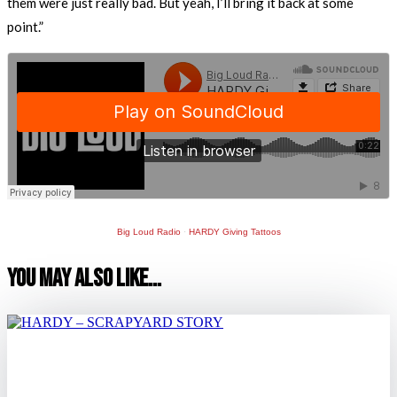
them were just really bad. But yeah, I’ll bring it back at some
point.”
Big Loud Radio
·
HARDY Giving Tattoos
You May Also Like…
HARDY – SCRAPYARD STORY