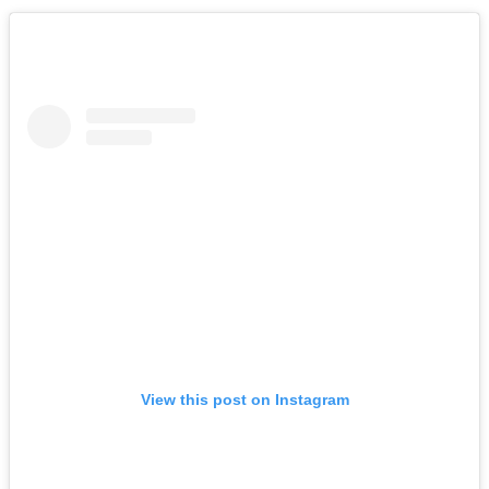
View this post on Instagram