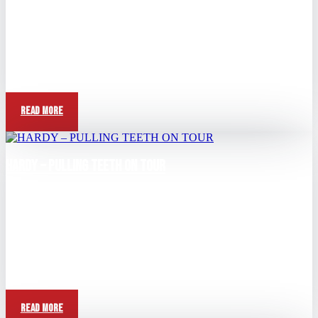
May 10, 2026
View this post on Instagram A post shared by HARDY (@hardy)
Question: Tell me bout the scrapyard story...
Read More
HARDY – PULLING TEETH ON TOUR
Apr 26, 2026
View this post on Instagram A post shared by HARDY (@hardy)
Question: Anything crazy happening on tour...
Read More