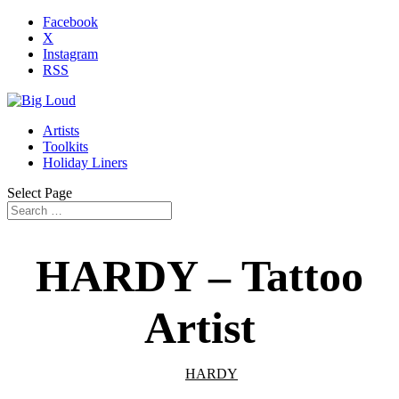
Facebook
X
Instagram
RSS
Artists
Toolkits
Holiday Liners
Select Page
HARDY – Tattoo
Artist
HARDY