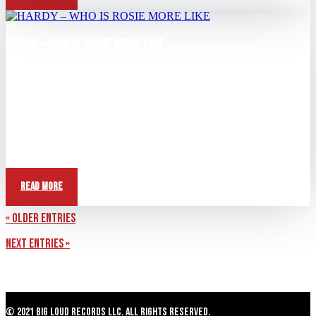
HARDY – WHO IS ROSIE MORE LIKE
Apr 13, 2026
View this post on Instagram A post shared by HARDY (@hardy)
Question: Who does Rosie act more like?...
Read More
« Older Entries
Next Entries »
© 2021 Big Loud Records LLC. All Rights Reserved.