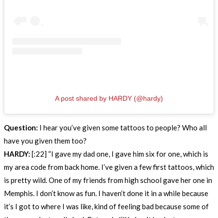
A post shared by HARDY (@hardy)
Question:
I hear you’ve given some tattoos to people? Who all
have you given them too?
HARDY:
[:22] “I gave my dad one, I gave him six for one, which is
my area code from back home. I’ve given a few first tattoos, which
is pretty wild. One of my friends from high school gave her one in
Memphis. I don’t know as fun. I haven’t done it in a while because
it’s I got to where I was like, kind of feeling bad because some of