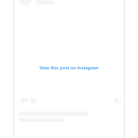
View this post on Instagram