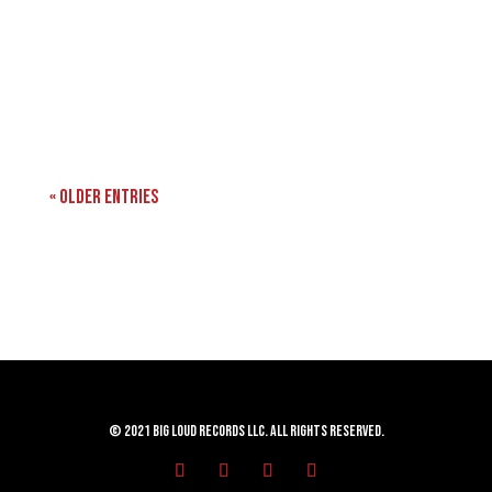
« Older Entries
© 2021 Big Loud Records LLC. All Rights Reserved.