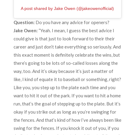
A post shared by Jake Owen (@jakeowenofficial)
Question:
Do you have any advice for openers?
Jake Owen:
“Yeah. I mean, I guess the best advice I
could give is that just to look forward to their their
career and just don’t take everything so seriously. And
this exact moment is definitely celebrate the wins, but
there’s going to be lots of so-called losses along the
way, too. And it’s okay because it’s just a matter of
like, I kind of equate it to baseball or something, right?
Like you, you step up to the plate each time and you
want to hit it out of the park. If you want to hit a home
run, that’s the goal of stepping up to the plate. But it’s
okay if you strike out as long as you’re swinging for
the fences. And that’s kind of how I’ve always been like
swing for the fences. If you knock it out of you, if you