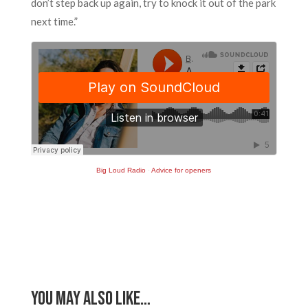
don’t step back up again, try to knock it out of the park
next time.”
Big Loud Radio
·
Advice for openers
You May Also Like…