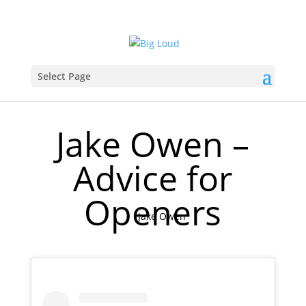
Select Page
Jake Owen –
Advice for
Openers
Jake Owen