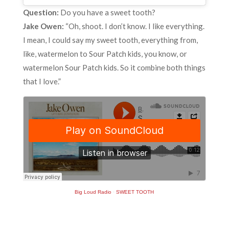
Question:
Do you have a sweet tooth?
Jake Owen:
“Oh, shoot. I don’t know. I like everything.
I mean, I could say my sweet tooth, everything from,
like, watermelon to Sour Patch kids, you know, or
watermelon Sour Patch kids. So it combine both things
that I love.”
Big Loud Radio
·
SWEET TOOTH