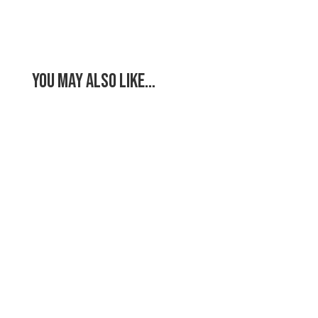
You May Also Like…