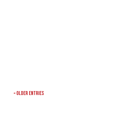
« Older Entries