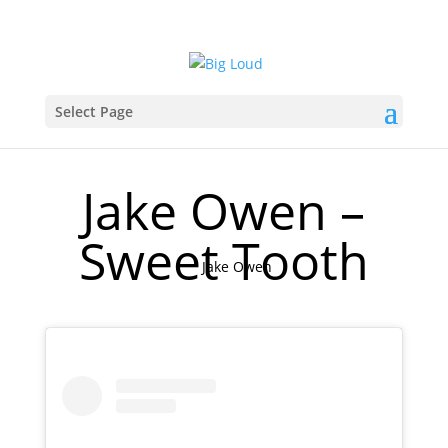
Select Page
Jake Owen –
Sweet Tooth
Jake Owen