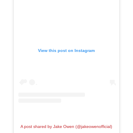
View this post on Instagram
A post shared by Jake Owen (@jakeowenofficial)