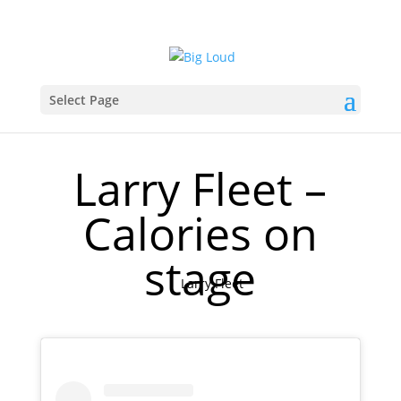
Select Page
Larry Fleet –
Calories on
stage
Larry Fleet