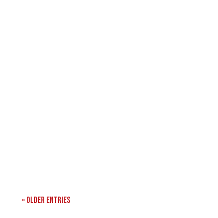
« Older Entries