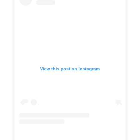
View this post on Instagram