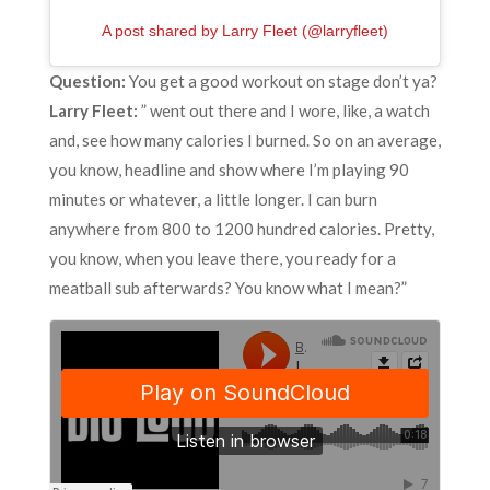
A post shared by Larry Fleet (@larryfleet)
Question:
You get a good workout on stage don’t ya?
Larry Fleet:
” went out there and I wore, like, a watch
and, see how many calories I burned. So on an average,
you know, headline and show where I’m playing 90
minutes or whatever, a little longer. I can burn
anywhere from 800 to 1200 hundred calories. Pretty,
you know, when you leave there, you ready for a
meatball sub afterwards? You know what I mean?”