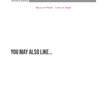
Big Loud Radio
·
Larry on stage
You May Also Like…