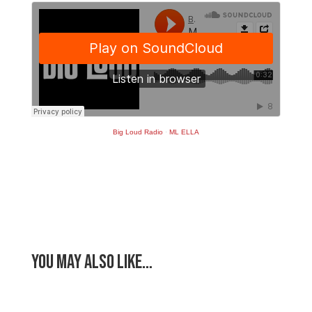
Big Loud Radio
·
ML ELLA
You May Also Like…