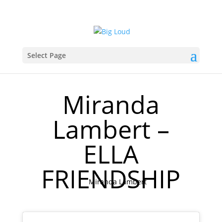
Select Page
Miranda
Lambert –
ELLA
FRIENDSHIP
Miranda Lambert