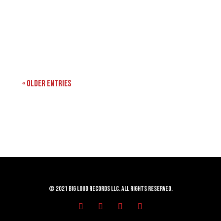
« Older Entries
© 2021 Big Loud Records LLC. All Rights Reserved.