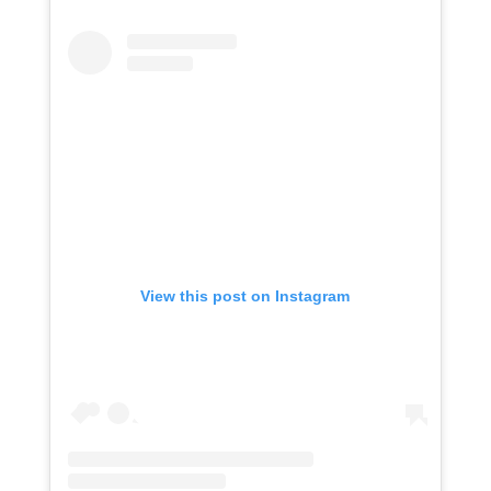
View this post on Instagram