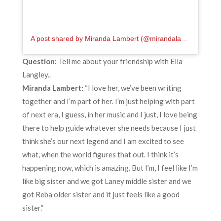
A post shared by Miranda Lambert (@mirandalambert)
Question:
Tell me about your friendship with Ella
Langley..
Miranda Lambert:
“I love her, we’ve been writing
together and I’m part of her. I’m just helping with part
of next era, I guess, in her music and I just, I love being
there to help guide whatever she needs because I just
think she’s our next legend and I am excited to see
what, when the world figures that out. I think it’s
happening now, which is amazing. But I’m, I feel like I’m
like big sister and we got Laney middle sister and we
got Reba older sister and it just feels like a good
sister.”