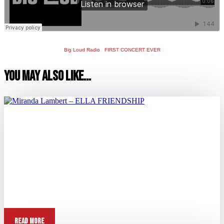
Big Loud Radio
·
FIRST CONCERT EVER
You May Also Like…
Miranda Lambert – ELLA FRIENDSHIP
Aug 31, 2025
View this post on Instagram A post shared by Miranda Lambert
(@mirandalambert) Question: Tell me about...
Read More