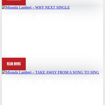
Miranda Lambert – WHY NEXT SINGLE
Aug 24, 2025
Question: What made you decide to make "A Song To Sing" the
next single? Miranda Lambert: "Um, I'm I think I just felt...
Read More
Miranda Lambert – TAKE AWAY FROM A SONG TO SING
Aug 3, 2025
View this post on Instagram A post shared by Miranda Lambert