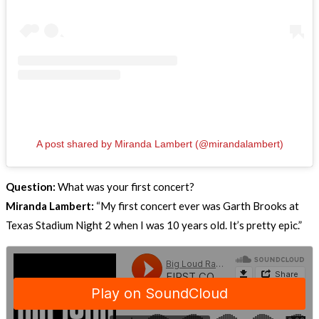
A post shared by Miranda Lambert (@mirandalambert)
Question:
What was your first concert?
Miranda Lambert:
“My first concert ever was Garth Brooks at
Texas Stadium Night 2 when I was 10 years old. It’s pretty epic.”