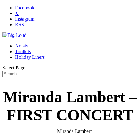
Facebook
X
Instagram
RSS
Artists
Toolkits
Holiday Liners
Select Page
Miranda Lambert –
FIRST CONCERT
Miranda Lambert