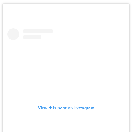
View this post on Instagram