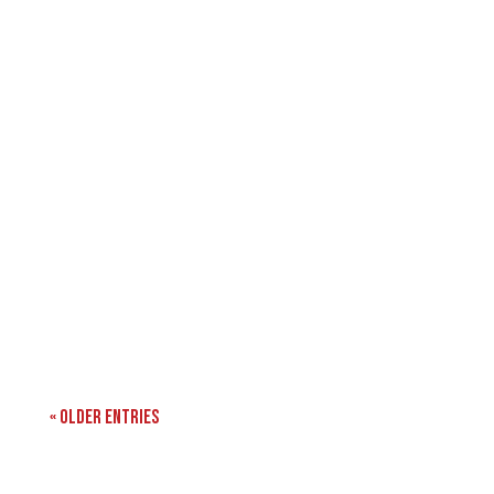
« Older Entries