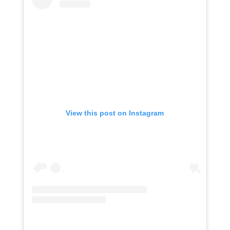
View this post on Instagram