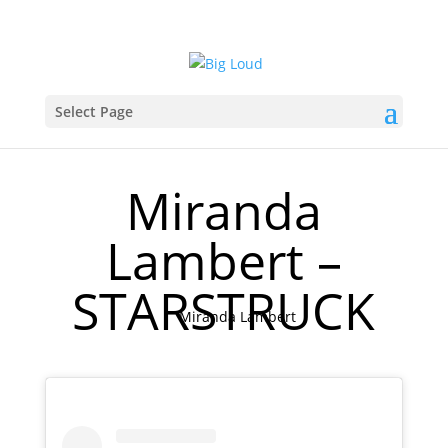
Select Page
Miranda
Lambert –
STARSTRUCK
Miranda Lambert