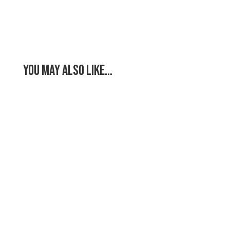
You May Also Like…