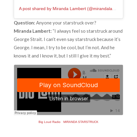
A post shared by Miranda Lambert (@mirandalambert)
Question:
Anyone your starstruck over?
Miranda Lambert:
“I always feel so starstruck around
George Strait. I can’t even say starstruck because it’s
George. I mean, I try to be cool, but I’m not. And he
knows it and I know it, but I still I give it my best.”
Big Loud Radio
·
MIRANDA STARSTRUCK