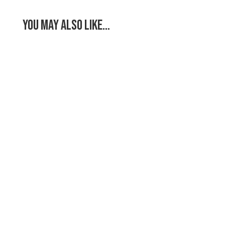
You May Also Like…