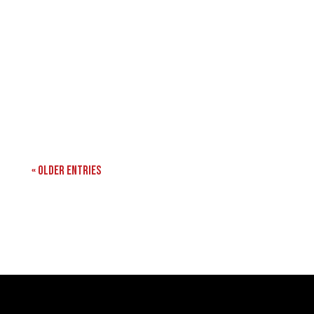
« Older Entries