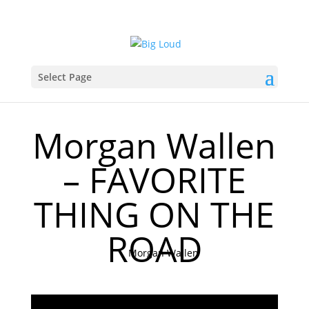
Select Page
Morgan Wallen
– FAVORITE
THING ON THE
ROAD
Morgan Wallen