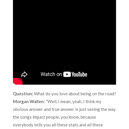
Question:
What do you love about being on the road?
Morgan Wallen:
“Well, I mean, yeah, I think my
obvious answer and true answer is just seeing the way
the songs impact people, you know, because
everybody tells you all these stats and all these