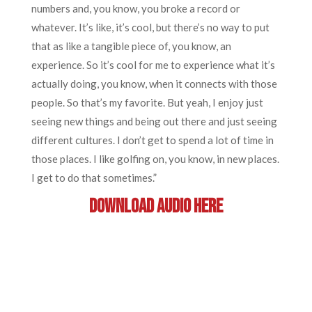
numbers and, you know, you broke a record or
whatever. It’s like, it’s cool, but there’s no way to put
that as like a tangible piece of, you know, an
experience. So it’s cool for me to experience what it’s
actually doing, you know, when it connects with those
people. So that’s my favorite. But yeah, I enjoy just
seeing new things and being out there and just seeing
different cultures. I don’t get to spend a lot of time in
those places. I like golfing on, you know, in new places.
I get to do that sometimes.”
DOWNLOAD AUDIO HERE