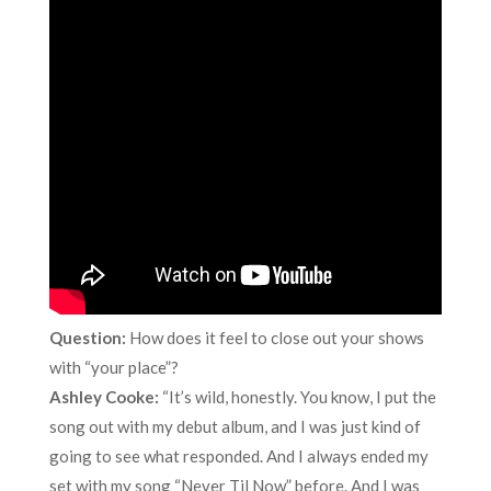
Question:
How does it feel to close out your shows
with “your place”?
Ashley Cooke:
“It’s wild, honestly. You know, I put the
song out with my debut album, and I was just kind of
going to see what responded. And I always ended my
set with my song “Never Til Now” before. And I was