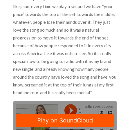
like, man, every time we play a set and we have “your
place” towards the top of the set, towards the middle,
whatever, people lose their minds over it. They just
love the song so much and so it was a natural
progression to move it towards the end of the set
because of how people responded to it in every city
across America. Like it was nuts to see. So it’s really
special now to be going to radio with it as my brand
new single, and already knowing how many people
around the country have loved the song and have, you
know, screamed it at the top of their lungs at my first
headline tour, and it’s really been special.”