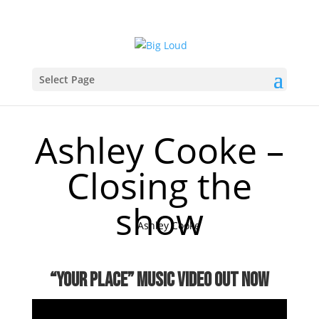
Select Page
Ashley Cooke –
Closing the
show
Ashley Cooke
“your place” music video OUT NOW