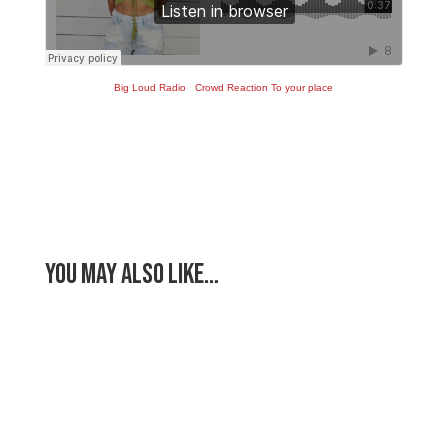
Big Loud Radio
·
Crowd Reaction To your place
You May Also Like…