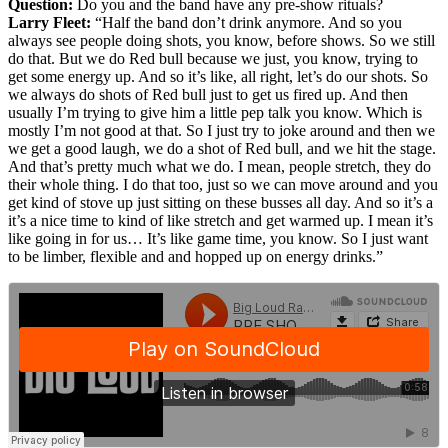
Question:
Do you and the band have any pre-show rituals?
Larry Fleet:
“Half the band don’t drink anymore. And so you
always see people doing shots, you know, before shows. So we still
do that. But we do Red bull because we just, you know, trying to
get some energy up. And so it’s like, all right, let’s do our shots. So
we always do shots of Red bull just to get us fired up. And then
usually I’m trying to give him a little pep talk you know. Which is
mostly I’m not good at that. So I just try to joke around and then we
we get a good laugh, we do a shot of Red bull, and we hit the stage.
And that’s pretty much what we do. I mean, people stretch, they do
their whole thing. I do that too, just so we can move around and you
get kind of stove up just sitting on these busses all day. And so it’s a
it’s a nice time to kind of like stretch and get warmed up. I mean it’s
like going in for us… It’s like game time, you know. So I just want
to be limber, flexible and and hopped up on energy drinks.”