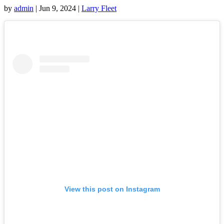
by
admin
|
Jun 9, 2024
|
Larry Fleet
View this post on Instagram