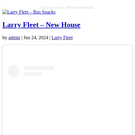
Big Loud Radio
·
PRE SHOW RITUAL
Larry Fleet – New House
by
admin
|
Jun 24, 2024
|
Larry Fleet