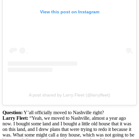
View this post on Instagram
A post shared by Larry Fleet (@larryfleet)
Question:
Y’all officially moved to Nashville right?
Larry Fleet:
“Yeah, we moved to Nashville, almost a year ago
now. I bought some land and I bought a little old house that it was
on this land, and I drew plans that were trying to redo it because it
was. What some might call a tiny house, which was not going to be