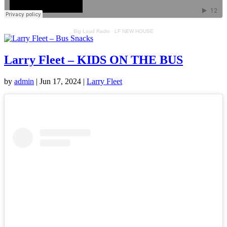
Big Loud Radio
·
LF NEW HOUSE
Larry Fleet – KIDS ON THE BUS
by
admin
|
Jun 17, 2024
|
Larry Fleet