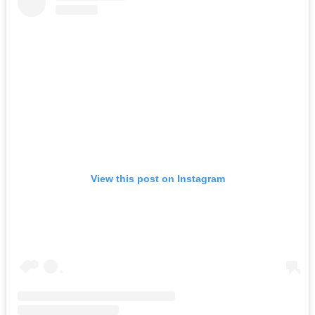
View this post on Instagram