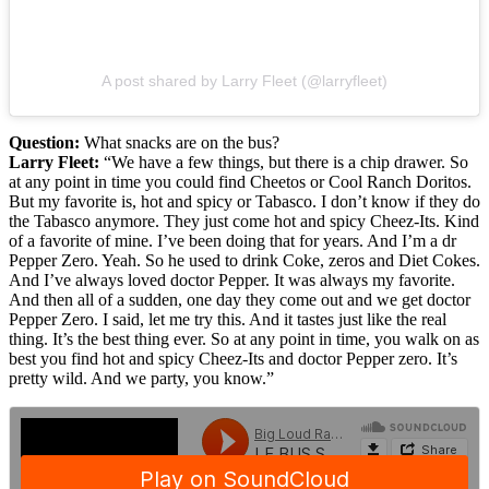
A post shared by Larry Fleet (@larryfleet)
Question:
What snacks are on the bus?
Larry Fleet:
“We have a few things, but there is a chip drawer. So
at any point in time you could find Cheetos or Cool Ranch Doritos.
But my favorite is, hot and spicy or Tabasco. I don’t know if they do
the Tabasco anymore. They just come hot and spicy Cheez-Its. Kind
of a favorite of mine. I’ve been doing that for years. And I’m a dr
Pepper Zero. Yeah. So he used to drink Coke, zeros and Diet Cokes.
And I’ve always loved doctor Pepper. It was always my favorite.
And then all of a sudden, one day they come out and we get doctor
Pepper Zero. I said, let me try this. And it tastes just like the real
thing. It’s the best thing ever. So at any point in time, you walk on as
best you find hot and spicy Cheez-Its and doctor Pepper zero. It’s
pretty wild. And we party, you know.”