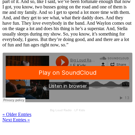
part of it. And so, like I said, we’ve been fortunate enough that now
I got, you know, two busses going on the road and one of them is
me and my family. And so I get to spend a lot more time with them.
And, and they get to see what, what their daddy does. And they
have fun. They love everybody in the band. And Waylon comes out
on the stage a lot and does his thing is he’s a superstar. And, Stella
usually sleeps during my show. So, you know, it’s something for
everybody, I guess. But they’re doing good, and and there are a lot
of fun and fun ages right now, so.”
Big Loud Radio
·
LF Kids
« Older Entries
Next Entries »