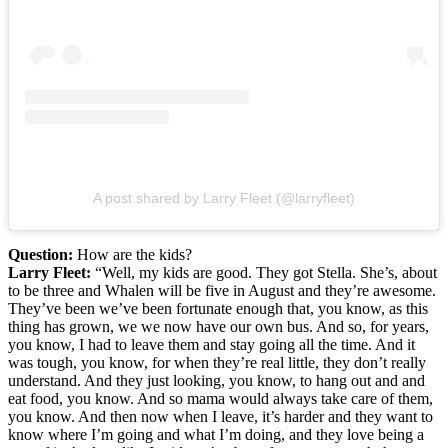
A post shared by Larry Fleet (@larryfleet)
Question:
How are the kids?
Larry Fleet:
“Well, my kids are good. They got Stella. She’s, about
to be three and Whalen will be five in August and they’re awesome.
They’ve been we’ve been fortunate enough that, you know, as this
thing has grown, we we now have our own bus. And so, for years,
you know, I had to leave them and stay going all the time. And it
was tough, you know, for when they’re real little, they don’t really
understand. And they just looking, you know, to hang out and and
eat food, you know. And so mama would always take care of them,
you know. And then now when I leave, it’s harder and they want to
know where I’m going and what I’m doing, and they love being a