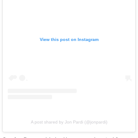
View this post on Instagram
A post shared by Jon Pardi (@jonpardi)