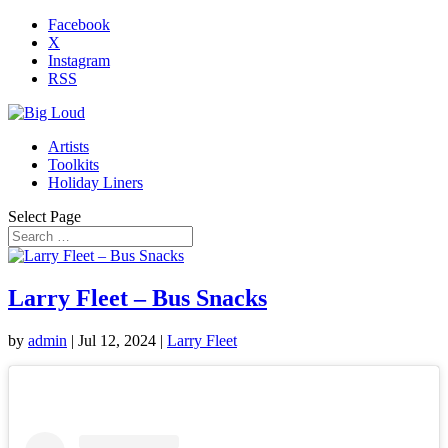
Facebook
X
Instagram
RSS
Artists
Toolkits
Holiday Liners
Select Page
Larry Fleet – Bus Snacks
by
admin
|
Jul 12, 2024
|
Larry Fleet