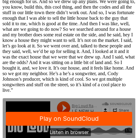
big enough for us. And so we drew up any plans. We were going to,
you know, build this, this cool thing, and then the codes and all the
stuff in our little town there didn’t work out. And so, I was fortunate
enough that I was able to sell the little house back to the guy that
sold it to me, which is good at the time. And then I was like, well,
what are we going to do now? So we searched around for a house
and my brother does some real estate on the side, and he said, hey I
know a house they might want to sell. It’s not on the market. I said,
let’s go look at it. So we went over and, talked to these people and
they said, well, we’d be up for selling it. And, I looked at it and it
was the exact house that we were that we drew up. And I said, what
are the odds? And it was sitting on a little bit of land and. So I
bought it, and, we love it. It’s our house, and it feels like home. And
so we got my neighbor. He’s a he’s a songwriter, and, Cody
Johnson’s producer, which is kind of cool. So we got multiple
songwriters and stuff on the street, so it’s kind of a cool place to
live.”