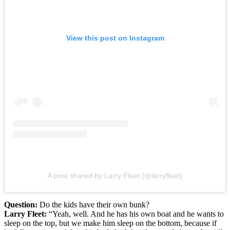
View this post on Instagram
A post shared by Larry Fleet (@larryfleet)
Question:
Do the kids have their own bunk?
Larry Fleet:
“Yeah, well. And he has his own boat and he wants to
sleep on the top, but we make him sleep on the bottom, because if