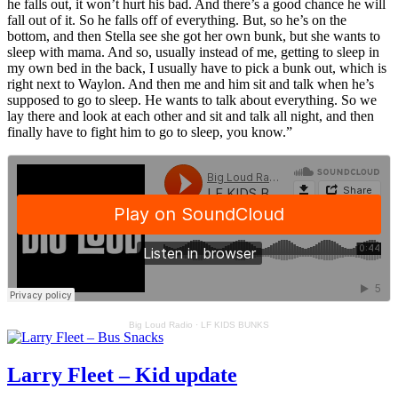
he falls out, it won’t hurt his bad. And there’s a good chance he will
fall out of it. So he falls off of everything. But, so he’s on the
bottom, and then Stella see she got her own bunk, but she wants to
sleep with mama. And so, usually instead of me, getting to sleep in
my own bed in the back, I usually have to pick a bunk out, which is
right next to Waylon. And then me and him sit and talk when he’s
supposed to go to sleep. He wants to talk about everything. So we
lay there and look at each other and sit and talk all night, and then
finally have to fight him to go to sleep, you know.”
Big Loud Radio
·
LF KIDS BUNKS
Larry Fleet – Kid update