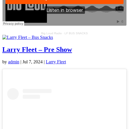
Big Loud Radio
·
LF BUS SNACKS
Larry Fleet – Pre Show
by
admin
|
Jul 7, 2024
|
Larry Fleet